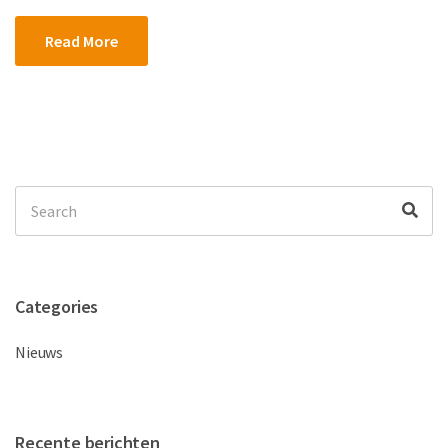
Read More
Search
Sea
for:
Categories
Nieuws
Recente berichten