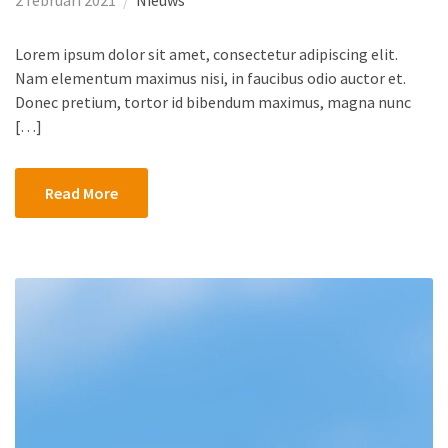
2 februari 2021
Nieuws
Lorem ipsum dolor sit amet, consectetur adipiscing elit.
Nam elementum maximus nisi, in faucibus odio auctor et.
Donec pretium, tortor id bibendum maximus, magna nunc
[…]
Read More