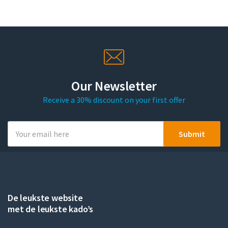
Our Newsletter
Receive a 30% discount on your first offer
De leukste website
met de leukste kado’s