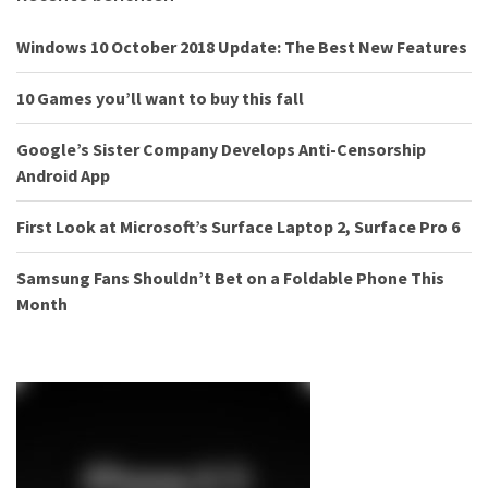
Windows 10 October 2018 Update: The Best New Features
10 Games you’ll want to buy this fall
Google’s Sister Company Develops Anti-Censorship
Android App
First Look at Microsoft’s Surface Laptop 2, Surface Pro 6
Samsung Fans Shouldn’t Bet on a Foldable Phone This
Month