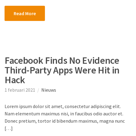
Read More
Facebook Finds No Evidence
Third-Party Apps Were Hit in
Hack
1 februari 2021
Nieuws
Lorem ipsum dolor sit amet, consectetur adipiscing elit.
Nam elementum maximus nisi, in faucibus odio auctor et.
Donec pretium, tortor id bibendum maximus, magna nunc
[…]