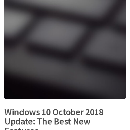
e
t
s
:
Windows 10 October 2018
Update: The Best New