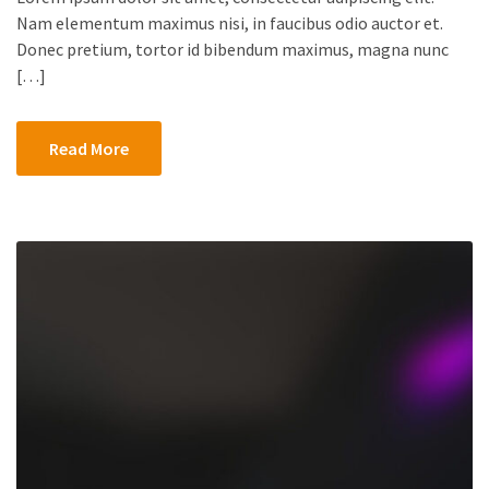
Nam elementum maximus nisi, in faucibus odio auctor et.
Donec pretium, tortor id bibendum maximus, magna nunc
[…]
Read More