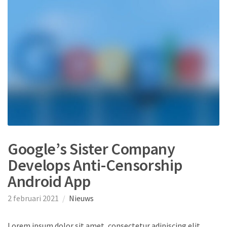
Google’s Sister Company
Develops Anti-Censorship
Android App
2 februari 2021
Nieuws
Lorem ipsum dolor sit amet, consectetur adipiscing elit.