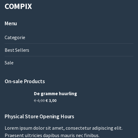
COMPIX
Menu
Categorie
Best Sellers
Sale
On-sale Products
De gramme huurling
Oorspronkelijke
Huidige
€
4,00
€
3,00
prijs
prijs
was:
is:
Physical Store Opening Hours
€ 4,00.
€ 3,00.
Lorem ipsum dolor sit amet, consectetur adipiscing elit.
Praesent ultricies dapibus mauris nec finibus.