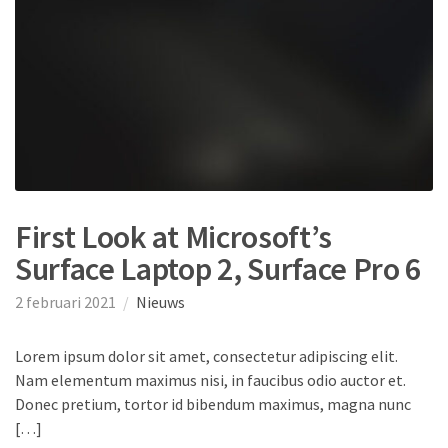
First Look at Microsoft’s
Surface Laptop 2, Surface Pro 6
2 februari 2021
Nieuws
Lorem ipsum dolor sit amet, consectetur adipiscing elit.
Nam elementum maximus nisi, in faucibus odio auctor et.
Donec pretium, tortor id bibendum maximus, magna nunc
[…]