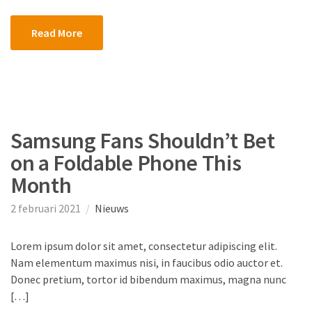
Read More
Samsung Fans Shouldn’t Bet
on a Foldable Phone This
Month
2 februari 2021
Nieuws
Lorem ipsum dolor sit amet, consectetur adipiscing elit.
Nam elementum maximus nisi, in faucibus odio auctor et.
Donec pretium, tortor id bibendum maximus, magna nunc
[…]