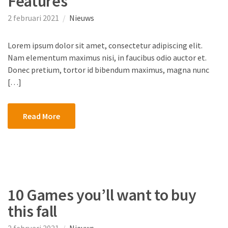
Features
2 februari 2021
Nieuws
Lorem ipsum dolor sit amet, consectetur adipiscing elit.
Nam elementum maximus nisi, in faucibus odio auctor et.
Donec pretium, tortor id bibendum maximus, magna nunc
[…]
Read More
10 Games you’ll want to buy
this fall